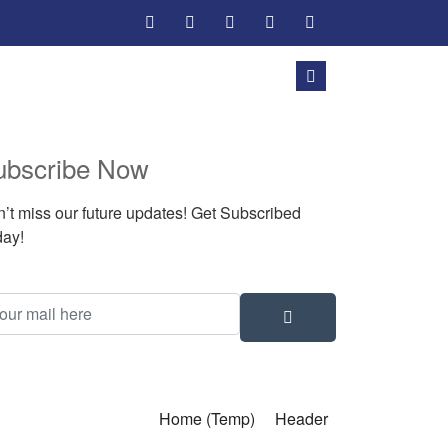
ubscribe Now
’t miss our future updates! Get Subscribed
ay!
Home (Temp)
Header