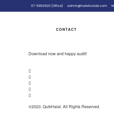
07-5950920 (Office)
admin@holisticslab.com
M
CONTACT
Download now and happy audit!
©2023. QuikHalal. All Rights Reserved.