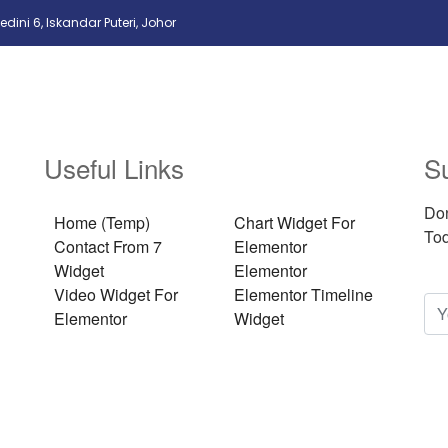
edini 6, Iskandar Puteri, Johor
Useful Links
S
Don
Home (Temp)
Chart Widget For
Tod
Contact From 7
Elementor
Widget
Elementor
Video Widget For
Elementor Timeline
Elementor
Widget